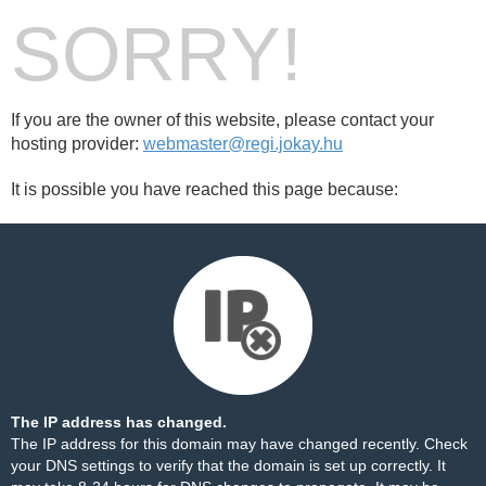
SORRY!
If you are the owner of this website, please contact your
hosting provider:
webmaster@regi.jokay.hu
It is possible you have reached this page because:
The IP address has changed.
The IP address for this domain may have changed recently. Check
your DNS settings to verify that the domain is set up correctly. It