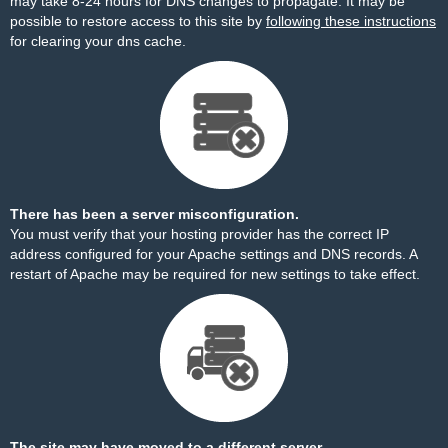
may take 8-24 hours for DNS changes to propagate. It may be
possible to restore access to this site by
following these instructions
for clearing your dns cache.
There has been a server misconfiguration.
You must verify that your hosting provider has the correct IP
address configured for your Apache settings and DNS records. A
restart of Apache may be required for new settings to take effect.
The site may have moved to a different server.